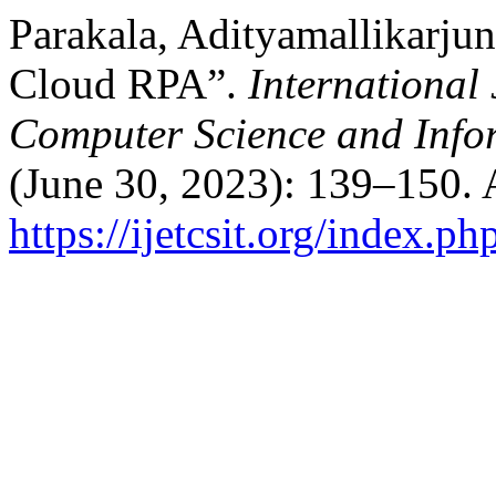
Parakala, Adityamallikarj
Cloud RPA”.
International
Computer Science and Info
(June 30, 2023): 139–150. 
https://ijetcsit.org/index.ph