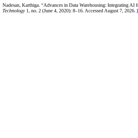
Nadesan, Karthiga. “Advances in Data Warehousing: Integrating AI f
Technology
1, no. 2 (June 4, 2020): 8–16. Accessed August 7, 2026.