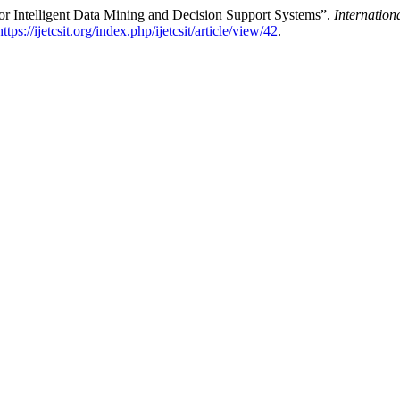
or Intelligent Data Mining and Decision Support Systems”.
Internation
https://ijetcsit.org/index.php/ijetcsit/article/view/42
.