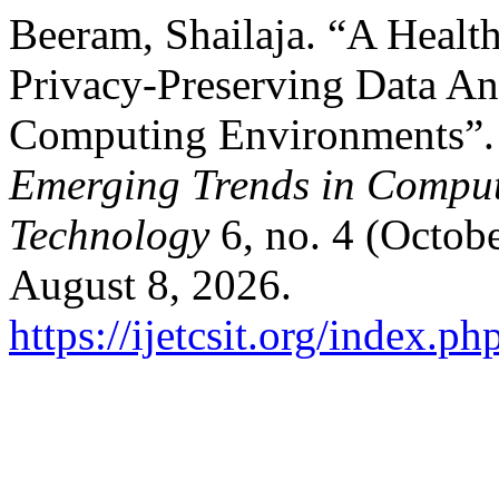
Beeram, Shailaja. “A Healt
Privacy-Preserving Data Ana
Computing Environments”
Emerging Trends in Comput
Technology
6, no. 4 (Octob
August 8, 2026.
https://ijetcsit.org/index.ph