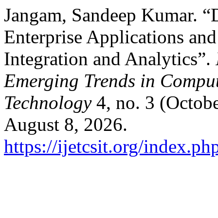
Jangam, Sandeep Kumar. “D
Enterprise Applications and
Integration and Analytics”.
Emerging Trends in Comput
Technology
4, no. 3 (Octob
August 8, 2026.
https://ijetcsit.org/index.ph