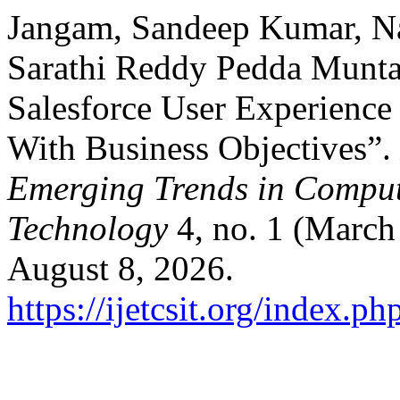
Jangam, Sandeep Kumar, Na
Sarathi Reddy Pedda Munta
Salesforce User Experience
With Business Objectives”.
Emerging Trends in Comput
Technology
4, no. 1 (March
August 8, 2026.
https://ijetcsit.org/index.ph