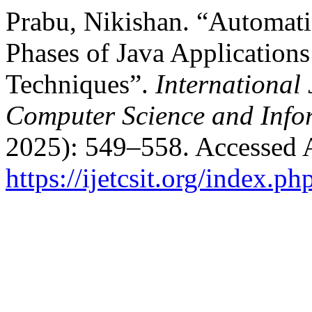
Prabu, Nikishan. “Automati
Phases of Java Application
Techniques”.
International
Computer Science and Info
2025): 549–558. Accessed 
https://ijetcsit.org/index.ph