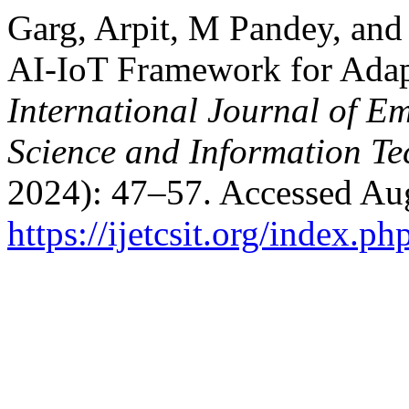
Garg, Arpit, M Pandey, and
AI-IoT Framework for Adapt
International Journal of E
Science and Information T
2024): 47–57. Accessed Aug
https://ijetcsit.org/index.ph