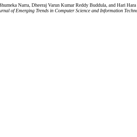
humeka Narra, Dheeraj Varun Kumar Reddy Buddula, and Hari Hara Su
ournal of Emerging Trends in Computer Science and Information Techn