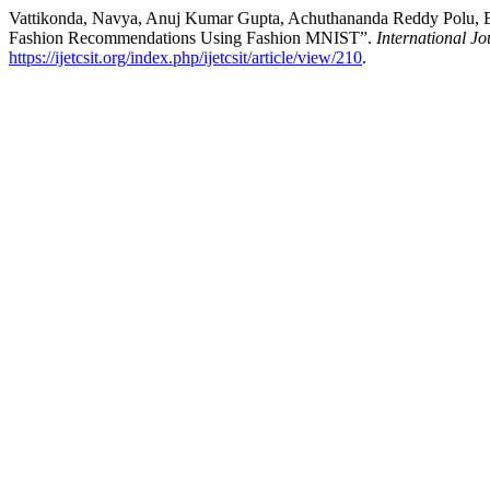
Vattikonda, Navya, Anuj Kumar Gupta, Achuthananda Reddy Polu, B
Fashion Recommendations Using Fashion MNIST”.
International J
https://ijetcsit.org/index.php/ijetcsit/article/view/210
.