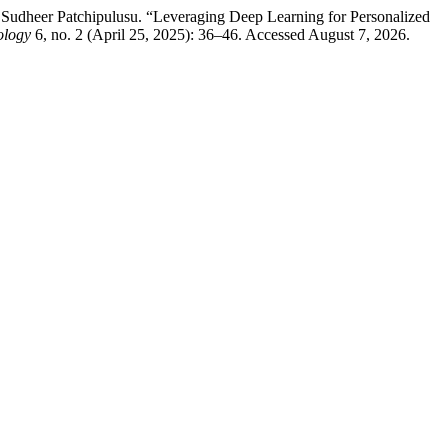
dheer Patchipulusu. “Leveraging Deep Learning for Personalized
ology
6, no. 2 (April 25, 2025): 36–46. Accessed August 7, 2026.