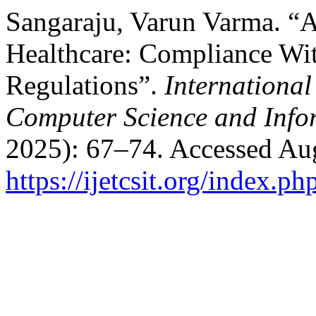
Sangaraju, Varun Varma. “A
Healthcare: Compliance W
Regulations”.
International
Computer Science and Info
2025): 67–74. Accessed Aug
https://ijetcsit.org/index.ph