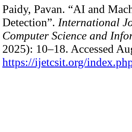
Paidy, Pavan. “AI and Mach
Detection”.
International J
Computer Science and Info
2025): 10–18. Accessed Aug
https://ijetcsit.org/index.ph