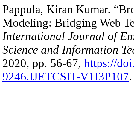
Pappula, Kiran Kumar. “Br
Modeling: Bridging Web Te
International Journal of E
Science and Information T
2020, pp. 56-67,
https://do
9246.IJETCSIT-V1I3P107
.