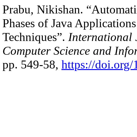
Prabu, Nikishan. “Automati
Phases of Java Application
Techniques”.
International
Computer Science and Info
pp. 549-58,
https://doi.o