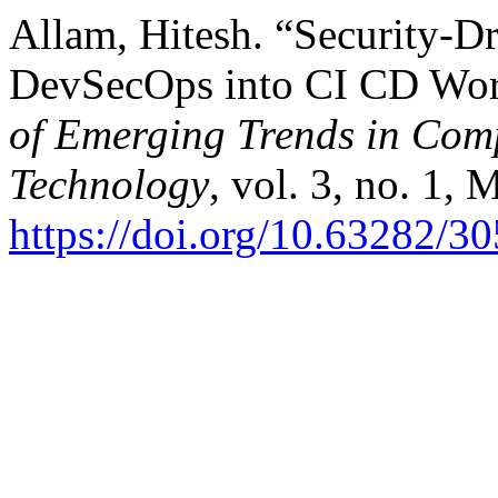
Allam, Hitesh. “Security-D
DevSecOps into CI CD Wo
of Emerging Trends in Com
Technology
, vol. 3, no. 1, 
https://doi.org/10.63282/