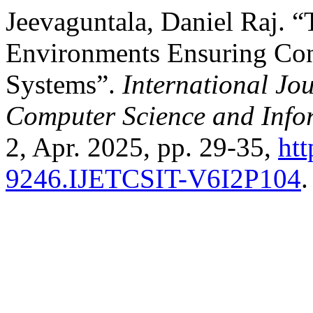
Jeevaguntala, Daniel Raj. “
Environments Ensuring Cons
Systems”.
International Jo
Computer Science and Info
2, Apr. 2025, pp. 29-35,
htt
9246.IJETCSIT-V6I2P104
.