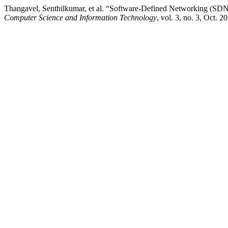
Thangavel, Senthilkumar, et al. “Software-Defined Networking (SDN)
Computer Science and Information Technology
, vol. 3, no. 3, Oct. 