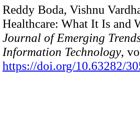
Reddy Boda, Vishnu Vardh
Healthcare: What It Is and 
Journal of Emerging Trend
Information Technology
, vo
https://doi.org/10.63282/