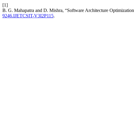
[1]
B. G. Mahapatra and D. Mishra, “Software Architecture Optimizati
9246.IJETCSIT-V3I2P115
.