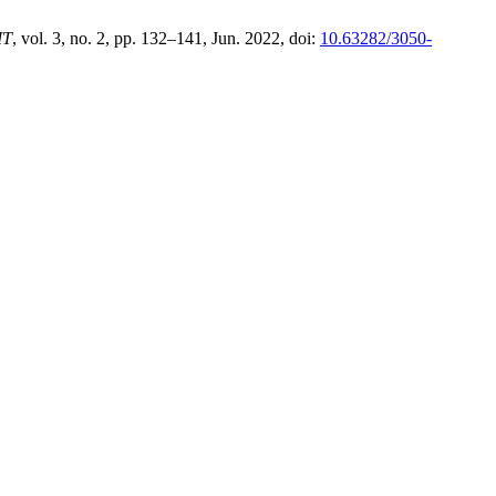
IT
, vol. 3, no. 2, pp. 132–141, Jun. 2022, doi:
10.63282/3050-