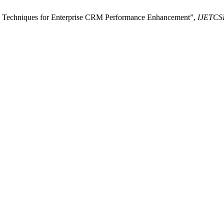
on Techniques for Enterprise CRM Performance Enhancement”,
IJETCS