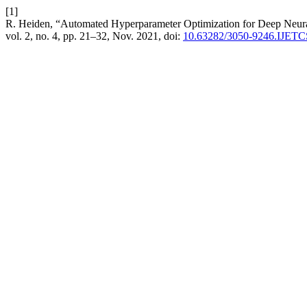
[1]
R. Heiden, “Automated Hyperparameter Optimization for Deep Neur
vol. 2, no. 4, pp. 21–32, Nov. 2021, doi:
10.63282/3050-9246.IJET