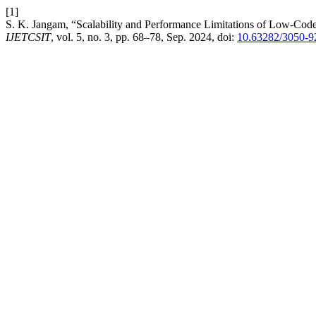
[1]
S. K. Jangam, “Scalability and Performance Limitations of Low-Code
IJETCSIT
, vol. 5, no. 3, pp. 68–78, Sep. 2024, doi:
10.63282/3050-