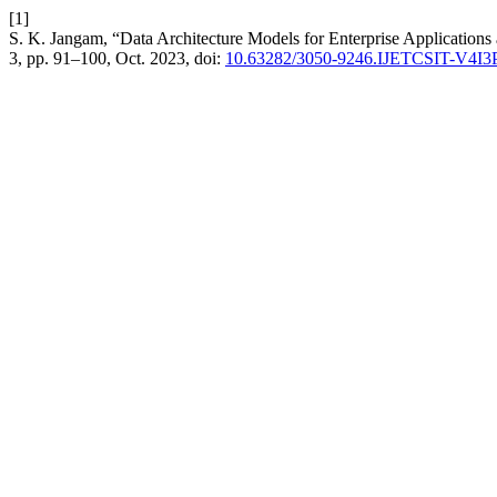
[1]
S. K. Jangam, “Data Architecture Models for Enterprise Applications 
3, pp. 91–100, Oct. 2023, doi:
10.63282/3050-9246.IJETCSIT-V4I3