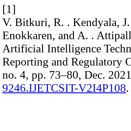
[1]
V. Bitkuri, R. . Kendyala, J.
Enokkaren, and A. . Attipal
Artificial Intelligence Tec
Reporting and Regulatory 
no. 4, pp. 73–80, Dec. 2021
9246.IJETCSIT-V2I4P108
.