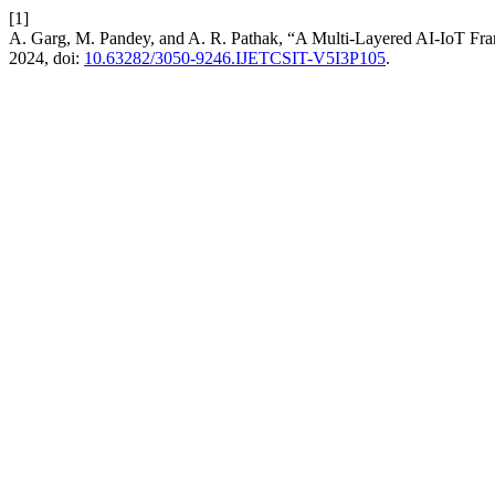
[1]
A. Garg, M. Pandey, and A. R. Pathak, “A Multi-Layered AI-IoT Fra
2024, doi:
10.63282/3050-9246.IJETCSIT-V5I3P105
.