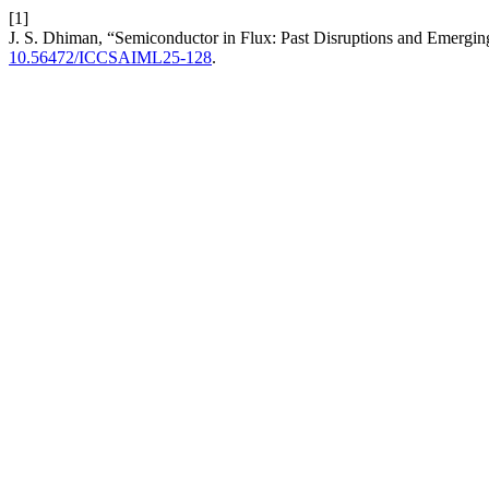
[1]
J. S. Dhiman, “Semiconductor in Flux: Past Disruptions and Emergin
10.56472/ICCSAIML25-128
.