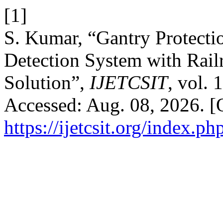
[1]
S. Kumar, “Gantry Protecti
Detection System with Rail
Solution”,
IJETCSIT
, vol. 
Accessed: Aug. 08, 2026. [O
https://ijetcsit.org/index.ph