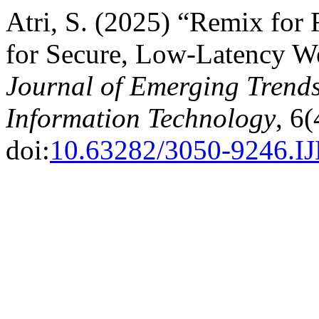
Atri, S. (2025) “Remix for
for Secure, Low-Latency W
Journal of Emerging Trend
Information Technology
, 6
doi:
10.63282/3050-9246.I