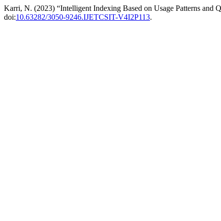
Karri, N. (2023) “Intelligent Indexing Based on Usage Patterns and
doi:
10.63282/3050-9246.IJETCSIT-V4I2P113
.