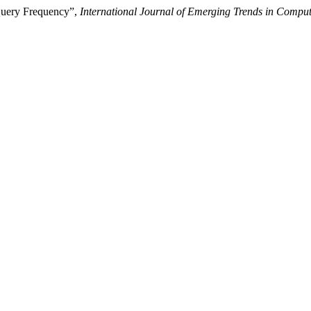
 Query Frequency”,
International Journal of Emerging Trends in Compu