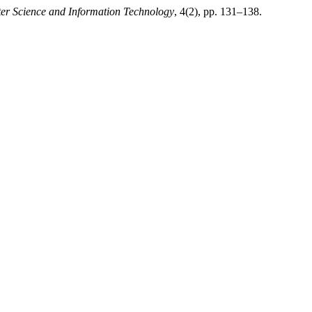
ter Science and Information Technology
, 4(2), pp. 131–138.