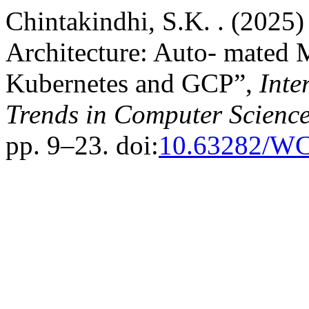
Chintakindhi, S.K. . (2025)
Architecture: Auto- mated 
Kubernetes and GCP”,
Inte
Trends in Computer Scienc
pp. 9–23. doi:
10.63282/W