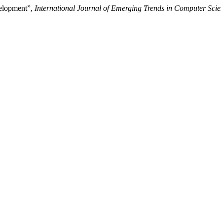
elopment”,
International Journal of Emerging Trends in Computer Sci