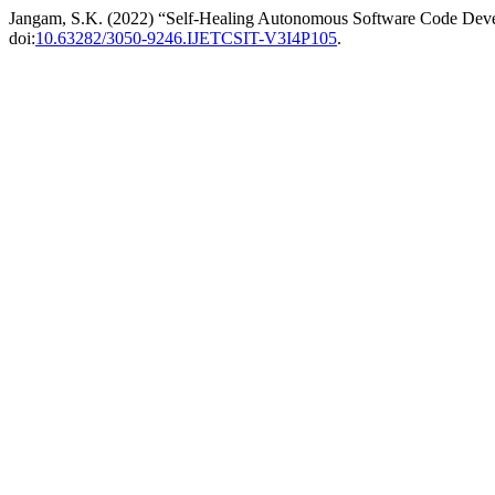
Jangam, S.K. (2022) “Self-Healing Autonomous Software Code Dev
doi:
10.63282/3050-9246.IJETCSIT-V3I4P105
.