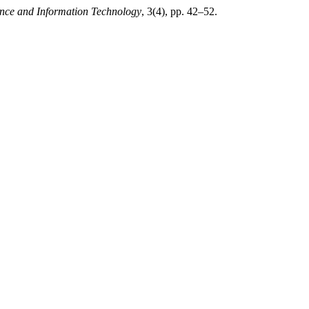
ence and Information Technology
, 3(4), pp. 42–52.