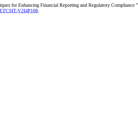
chniques for Enhancing Financial Reporting and Regulatory Compliance 
IJETCSIT-V2I4P108
.