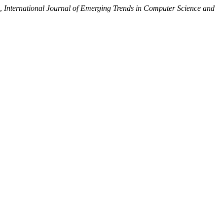
”,
International Journal of Emerging Trends in Computer Science and