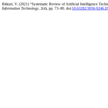
Bitkuri, V. (2021) “Systematic Review of Artificial Intelligence Te
Information Technology
, 2(4), pp. 73–80. doi:
10.63282/3050-9246.