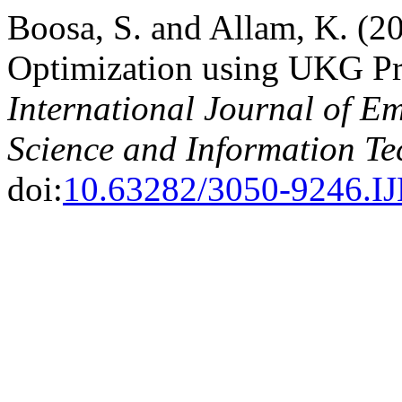
Boosa, S. and Allam, K. (
Optimization using UKG P
International Journal of E
Science and Information T
doi:
10.63282/3050-9246.I