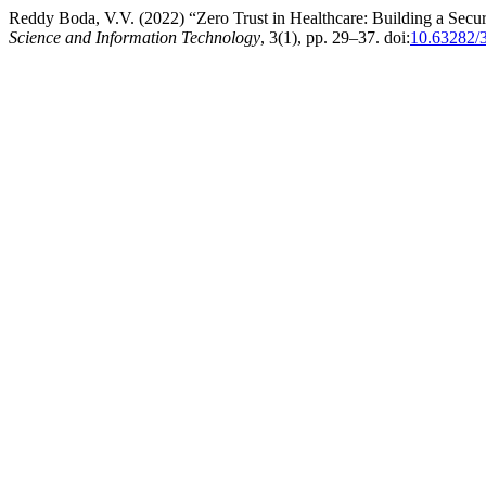
Reddy Boda, V.V. (2022) “Zero Trust in Healthcare: Building a Sec
Science and Information Technology
, 3(1), pp. 29–37. doi:
10.63282/