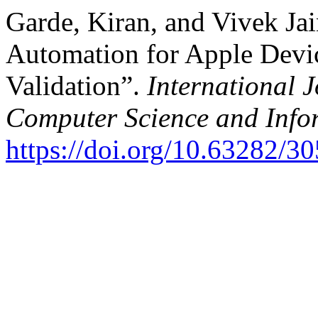
Garde, Kiran, and Vivek Jai
Automation for Apple Devi
Validation”.
International 
Computer Science and Info
https://doi.org/10.63282/