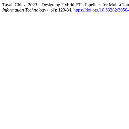
Tayal, Chitiz. 2023. “Designing Hybrid ETL Pipelines for Multi-Clou
Information Technology
4 (4): 129-34.
https://doi.org/10.63282/30