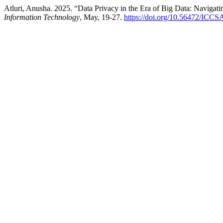
Atluri, Anusha. 2025. “Data Privacy in the Era of Big Data: Navigati
Information Technology
, May, 19-27.
https://doi.org/10.56472/ICC