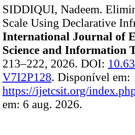
SIDDIQUI, Nadeem. Elimina
Scale Using Declarative Inf
International Journal of
Science and Information 
213–222, 2026. DOI:
10.6
V7I2P128
. Disponível em:
https://ijetcsit.org/index.ph
em: 6 aug. 2026.