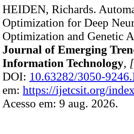
HEIDEN, Richards. Automa
Optimization for Deep Neu
Optimization and Genetic 
Journal of Emerging Tren
Information Technology
,
[
DOI:
10.63282/3050-9246
em:
https://ijetcsit.org/inde
Acesso em: 9 aug. 2026.