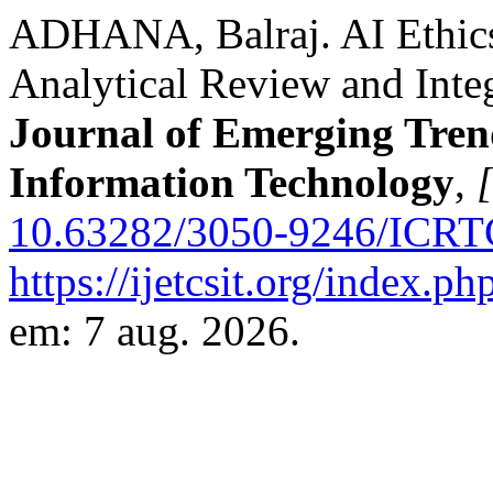
ADHANA, Balraj. AI Ethics
Analytical Review and Int
Journal of Emerging Tren
Information Technology
,
[
10.63282/3050-9246/ICRT
https://ijetcsit.org/index.ph
em: 7 aug. 2026.