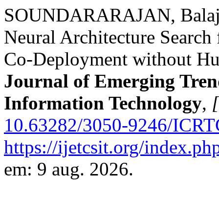
SOUNDARARAJAN, Balaji. 
Neural Architecture Searc
Co-Deployment without Hu
Journal of Emerging Tren
Information Technology
,
[
10.63282/3050-9246/ICRT
https://ijetcsit.org/index.ph
em: 9 aug. 2026.