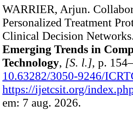
WARRIER, Arjun. Collabora
Personalized Treatment Pr
Clinical Decision Networks
Emerging Trends in Compu
Technology
,
[S. l.]
, p. 154
10.63282/3050-9246/ICRT
https://ijetcsit.org/index.ph
em: 7 aug. 2026.