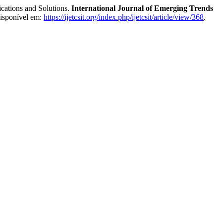
cations and Solutions.
International Journal of Emerging Trends
Disponível em:
https://ijetcsit.org/index.php/ijetcsit/article/view/368
.