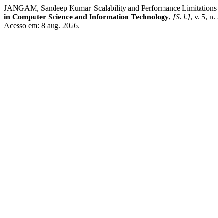
JANGAM, Sandeep Kumar. Scalability and Performance Limitations o
in Computer Science and Information Technology
,
[S. l.]
, v. 5, n
Acesso em: 8 aug. 2026.