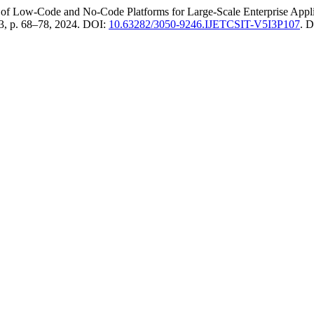
f Low-Code and No-Code Platforms for Large-Scale Enterprise Appli
. 3, p. 68–78, 2024. DOI:
10.63282/3050-9246.IJETCSIT-V5I3P107
. 