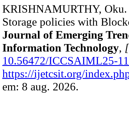
KRISHNAMURTHY, Oku. Im
Storage policies with Bloc
Journal of Emerging Tren
Information Technology
,
[
10.56472/ICCSAIML25-11
https://ijetcsit.org/index.ph
em: 8 aug. 2026.