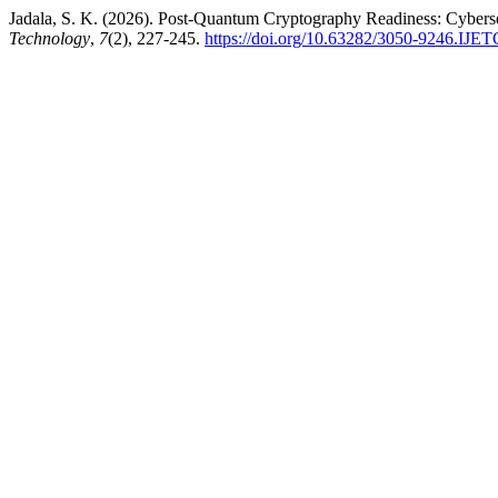
Jadala, S. K. (2026). Post-Quantum Cryptography Readiness: Cybers
Technology
,
7
(2), 227-245.
https://doi.org/10.63282/3050-9246.IJ