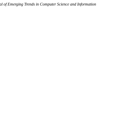
nal of Emerging Trends in Computer Science and Information