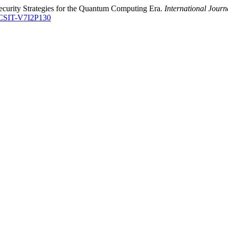
ecurity Strategies for the Quantum Computing Era.
International Jour
ETCSIT-V7I2P130