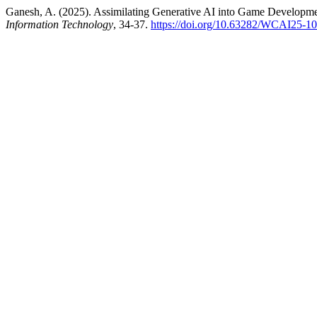
Ganesh, A. (2025). Assimilating Generative AI into Game Developm
Information Technology
, 34-37.
https://doi.org/10.63282/WCAI25-1