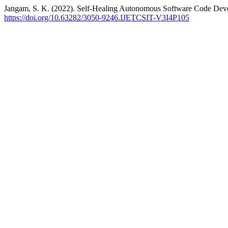
Jangam, S. K. (2022). Self-Healing Autonomous Software Code De
https://doi.org/10.63282/3050-9246.IJETCSIT-V3I4P105