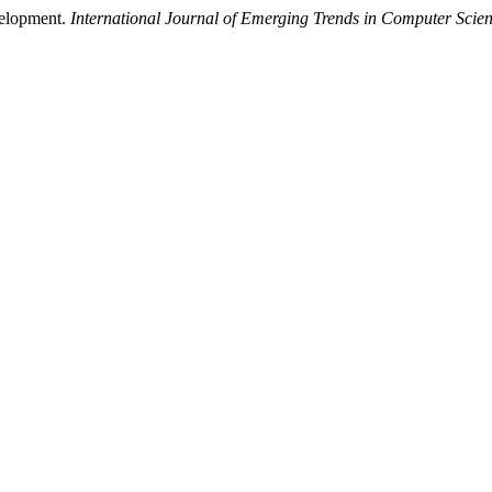
velopment.
International Journal of Emerging Trends in Computer Scie