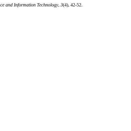
nce and Information Technology
,
3
(4), 42-52.