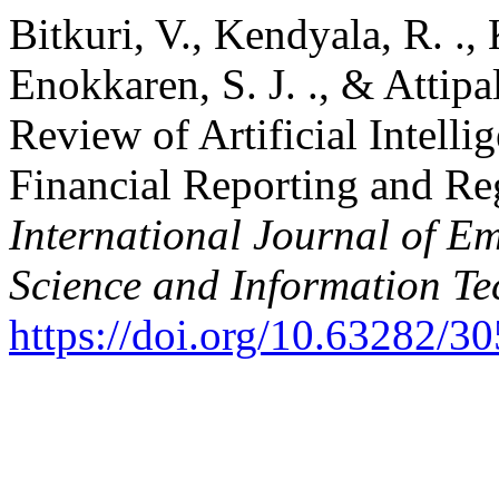
Bitkuri, V., Kendyala, R. ., 
Enokkaren, S. J. ., & Attipa
Review of Artificial Intell
Financial Reporting and Re
International Journal of E
Science and Information T
https://doi.org/10.63282/