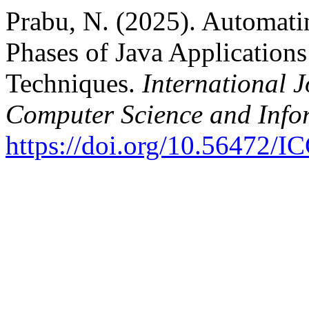
Prabu, N. (2025). Automati
Phases of Java Application
Techniques.
International 
Computer Science and Info
https://doi.org/10.56472