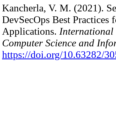
Kancherla, V. M. (2021). Sec
DevSecOps Best Practices f
Applications.
International
Computer Science and Info
https://doi.org/10.63282/