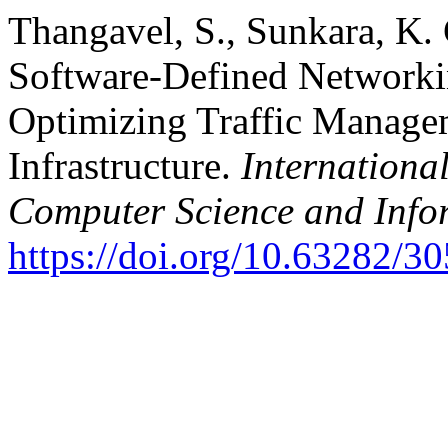
Thangavel, S., Sunkara, K. 
Software-Defined Networki
Optimizing Traffic Manage
Infrastructure.
Internationa
Computer Science and Info
https://doi.org/10.63282/