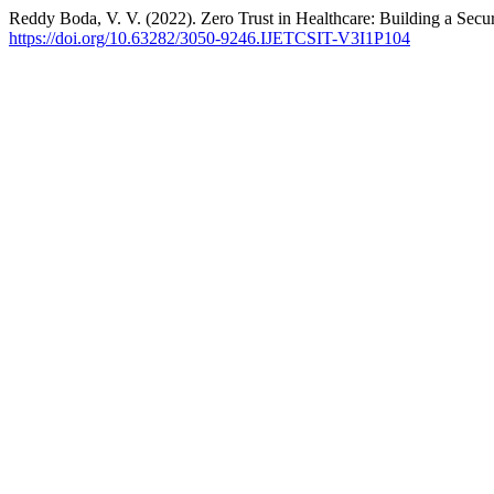
Reddy Boda, V. V. (2022). Zero Trust in Healthcare: Building a Sec
https://doi.org/10.63282/3050-9246.IJETCSIT-V3I1P104