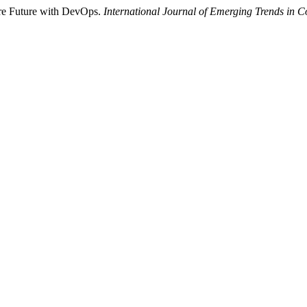
ure Future with DevOps.
International Journal of Emerging Trends in 