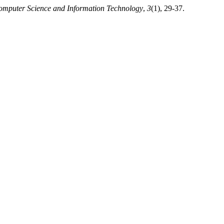
Computer Science and Information Technology
,
3
(1), 29-37.