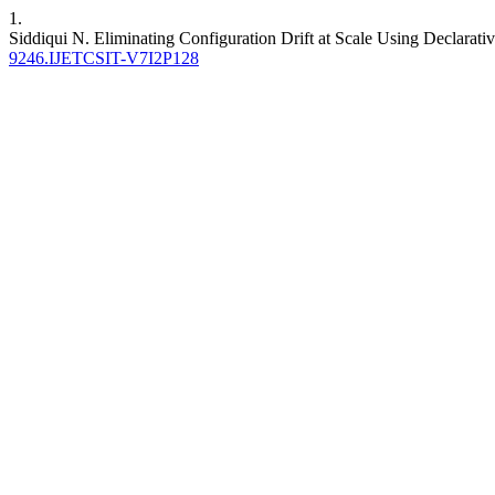
1.
Siddiqui N. Eliminating Configuration Drift at Scale Using Declarati
9246.IJETCSIT-V7I2P128